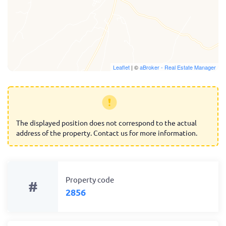
Leaflet
| ©
aBroker - Real Estate Manager
The displayed position does not correspond to the actual
address of the property. Contact us for more information.
Property code
#
2856