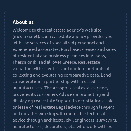
About us
Welcome to the real estate agency's web site
(mesitiki.net). Our real estate agency provides you
with the services of specialized personnel and
experienced associates: Purchases - leases and sales
of residential and business premises in Athens,
Thessaloniki and all over Greece. Real estate
valuation with scientific and modern methods of
collecting and evaluating comparative data. Land
consideration in partnership with trusted
manufacturers. The Acropolis real estate agency
provides its customers Advice on promoting and
displaying real estate Support in negotiating a sale
or lease of real estate Legal advice through lawyers
and notaries working with our office Technical
advice through architects, civil engineers, surveyors,
manufacturers, decorators, etc. who work with our