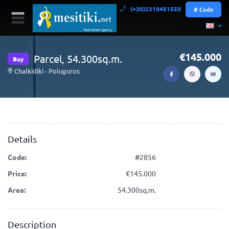
(+30)2310451550
# Code
145.000
Parcel, 54.300sq.m.
Buy
Chalkidiki - Poluguros
Details
Code:
#2856
Price:
145.000
Area:
54.300sq.m.
Description