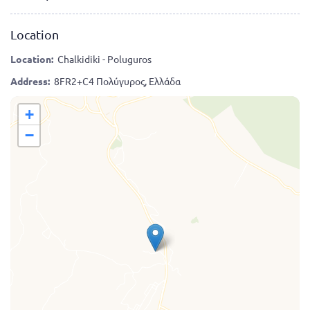
Location
Location:
Chalkidiki - Poluguros
Address:
8FR2+C4 Πολύγυρος, Ελλάδα
+
−