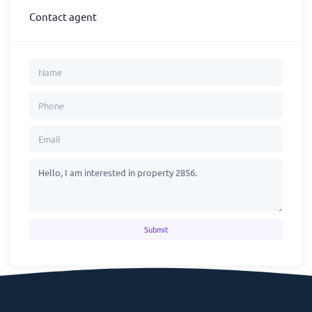
Contact agent
Submit